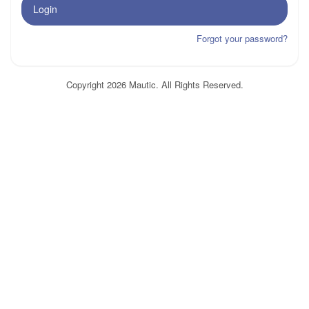
Login
Forgot your password?
Copyright 2026 Mautic. All Rights Reserved.