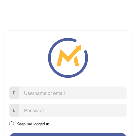
Username
or
email
Password:
Keep me logged in